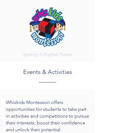
Igniting A Brighter Future
Events & Activities
Whizkids Montessori offers
opportunities for students to take part
in activities and competitions to pursue
their interests, boost their confidence
and unlock their potential.