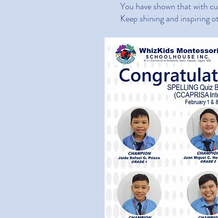
You have shown that with cur
Keep shining and inspiring o