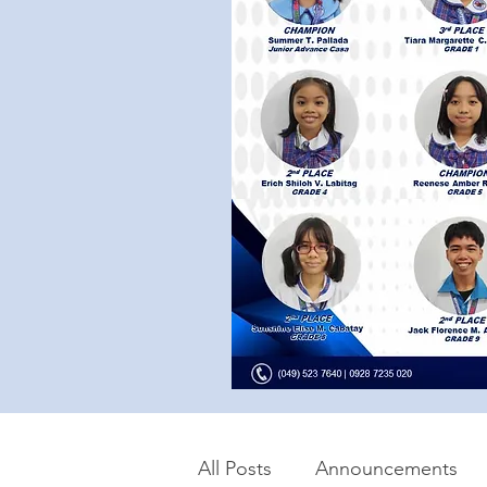
All Posts
Announcements