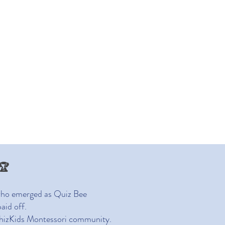
nt Life
News
🏆
 who emerged as Quiz Bee
aid off.
e WhizKids Montessori community.