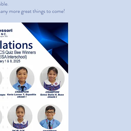
ible.
 many more great things to come!