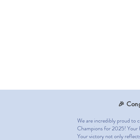
Home
A
🎉 Con
We are incredibly proud to 
Champions for 2025! Your har
Your victory not only reflec