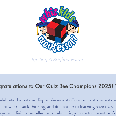
Igniting A Brighter Future
bout Us
Admissions
Stude
gratulations to Our Quiz Bee Champions 2025! 
celebrate the outstanding achievement of our brilliant students
d work, quick thinking, and dedication to learning have truly p
ts your individual excellence but also brings pride to the entir