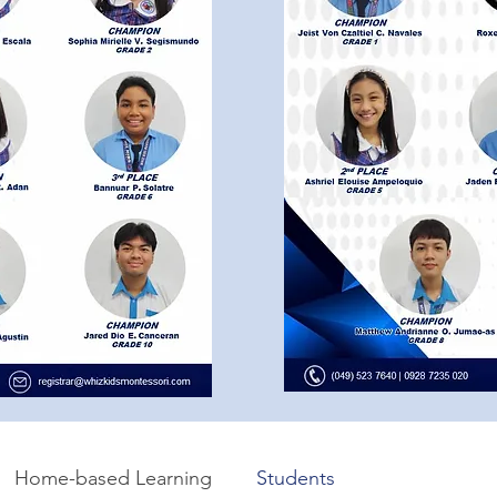
Home-based Learning
Students