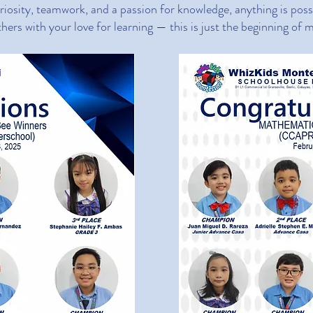
iosity, teamwork, and a passion for knowledge, anything is poss
thers with your love for learning — this is just the beginning of