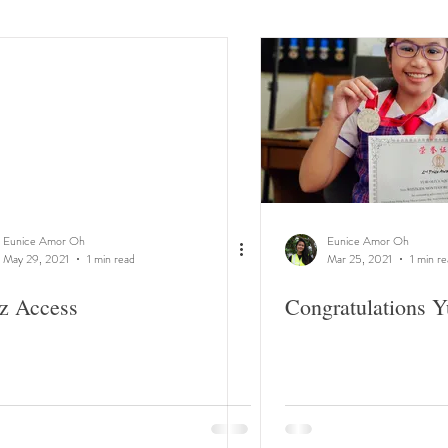
Eunice Amor Oh
Eunice Amor Oh
May 29, 2021
1 min read
Mar 25, 2021
1 min r
z Access
Congratulations Y