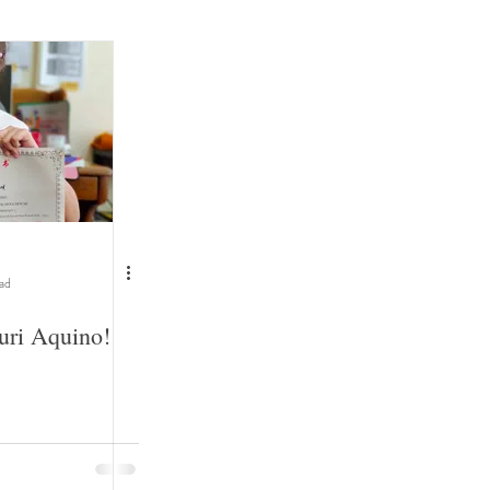
ead
uri Aquino!